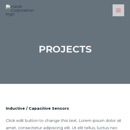
PROJECTS
Inductive / Capacitive Sensors
Click edit button to change this text. Lorem ipsum dolor sit
amet, consectetur adipiscing elit. Ut elit tellus, luctus nec