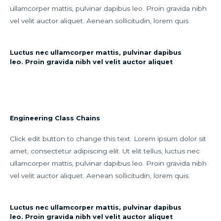
ullamcorper mattis, pulvinar dapibus leo. Proin gravida nibh
vel velit auctor aliquet. Aenean sollicitudin, lorem quis.
Luctus nec ullamcorper mattis, pulvinar dapibus
leo. Proin gravida nibh vel velit auctor aliquet
Engineering Class Chains
Click edit button to change this text. Lorem ipsum dolor sit
amet, consectetur adipiscing elit. Ut elit tellus, luctus nec
ullamcorper mattis, pulvinar dapibus leo. Proin gravida nibh
vel velit auctor aliquet. Aenean sollicitudin, lorem quis.
Luctus nec ullamcorper mattis, pulvinar dapibus
leo. Proin gravida nibh vel velit auctor aliquet