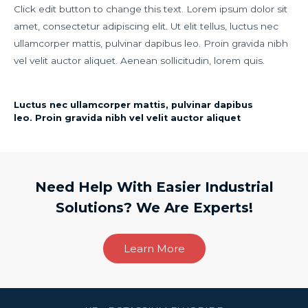
Click edit button to change this text. Lorem ipsum dolor sit
amet, consectetur adipiscing elit. Ut elit tellus, luctus nec
ullamcorper mattis, pulvinar dapibus leo. Proin gravida nibh
vel velit auctor aliquet. Aenean sollicitudin, lorem quis.
Luctus nec ullamcorper mattis, pulvinar dapibus
leo. Proin gravida nibh vel velit auctor aliquet
Need Help With Easier Industrial
Solutions? We Are Experts!
Learn More