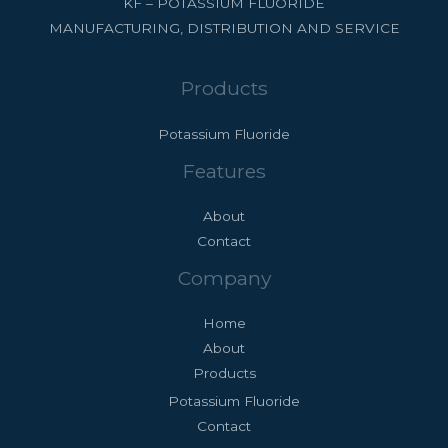
KF – POTASSIUM FLUORIDE
MANUFACTURING, DISTRIBUTION AND SERVICE
Products
Potassium Fluoride
Features
About
Contact
Company
Home
About
Products
Potassium Fluoride
Contact