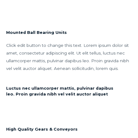
Mounted Ball Bearing Units
Click edit button to change this text. Lorem ipsum dolor sit
amet, consectetur adipiscing elit. Ut elit tellus, luctus nec
ullamcorper mattis, pulvinar dapibus leo. Proin gravida nibh
vel velit auctor aliquet. Aenean sollicitudin, lorem quis.
Luctus nec ullamcorper mattis, pulvinar dapibus
leo. Proin gravida nibh vel velit auctor aliquet
High Quality Gears & Conveyors