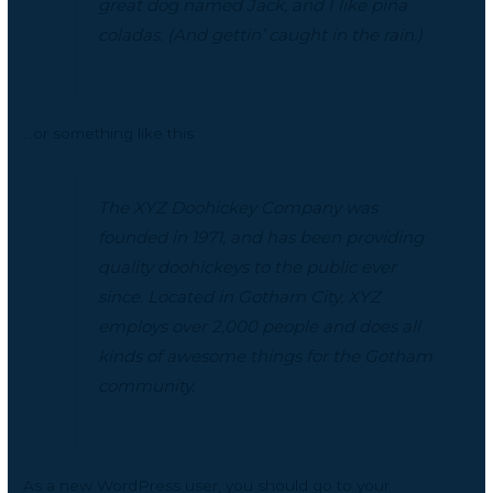
great dog named Jack, and I like piña
coladas. (And gettin’ caught in the rain.)
…or something like this:
The XYZ Doohickey Company was
founded in 1971, and has been providing
quality doohickeys to the public ever
since. Located in Gotham City, XYZ
employs over 2,000 people and does all
kinds of awesome things for the Gotham
community.
As a new WordPress user, you should go to
your