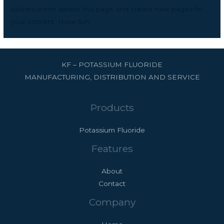
dashboard
to delete this page and create new pages for
your content. Have fun!
KF – POTASSIUM FLUORIDE
MANUFACTURING, DISTRIBUTION AND SERVICE
Products
Potassium Fluoride
Features
About
Contact
Company